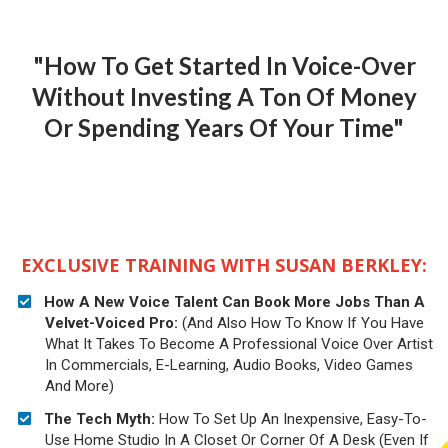
"How To Get Started In Voice-Over
Without Investing A Ton Of Money
Or Spending Years Of Your Time"
EXCLUSIVE TRAINING WITH SUSAN BERKLEY:
How A New Voice Talent Can Book More Jobs Than A
Velvet-Voiced Pro:
(And Also
How To Know If You Have
What It Takes To Become A Professional Voice Over Artist
In Commercials, E-Learning, Audio Books, Video Games
And More)
The Tech Myth:
How To Set Up An Inexpensive, Easy-To-
Use Home Studio In A Closet Or Corner Of A Desk (Even If