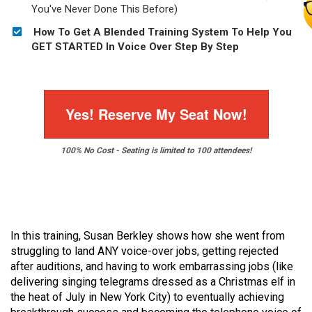
You've Never Done This Before)
How To Get A Blended Training System To Help You
GET STARTED In Voice Over Step By Step
Yes! Reserve My Seat Now!
100% No Cost - Seating is limited to 100 attendees!
In this training, Susan Berkley shows how she went from
struggling to land ANY voice-over jobs, getting rejected
after auditions, and having to work embarrassing jobs (like
delivering singing telegrams dressed as a Christmas elf in
the heat of July in New York City) to eventually achieving