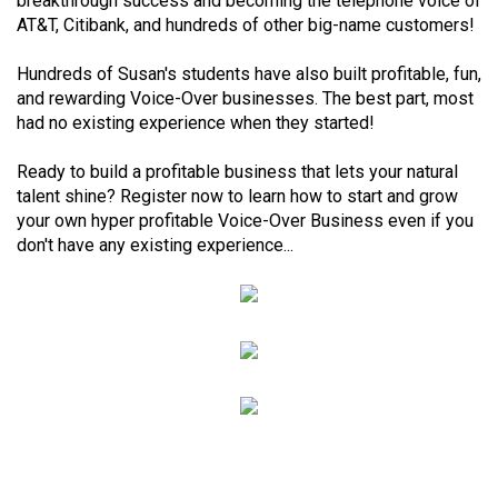
breakthrough success and becoming the telephone voice of
AT&T, Citibank, and hundreds of other big-name customers!
Hundreds of Susan's students have also built profitable, fun,
and rewarding Voice-Over businesses. The best part, most
had no existing experience when they started!
Ready to build a profitable business that lets your natural
talent shine? Register now to learn how to start and grow
your own hyper profitable Voice-Over Business even if you
don't have any existing experience...