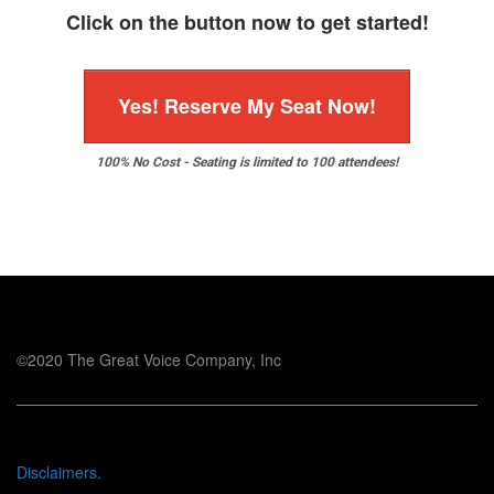
Click on the button now to get started!
Yes! Reserve My Seat Now!
100% No Cost - Seating is limited to 100 attendees!
©2020 The Great Voice Company, Inc
Disclaimers.