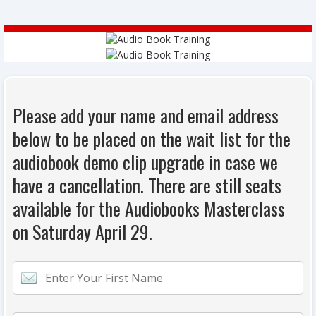
Please add your name and email address
below to be placed on the wait list for the
audiobook demo clip upgrade in case we
have a cancellation. There are still seats
available for the Audiobooks Masterclass
on Saturday April 29.