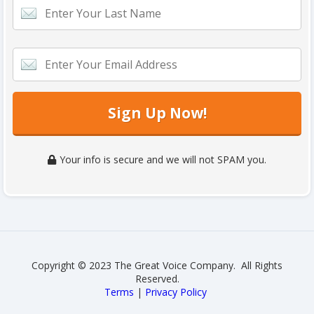
Sign Up Now!
Your info is secure and we will not SPAM you.
Copyright © 2023 The Great Voice Company. All Rights
Reserved.
Terms
|
Privacy Policy